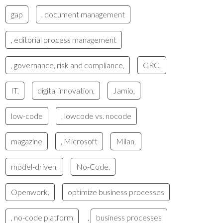
gap
, document management
, editorial process management
, governance, risk and compliance,
GRC,
IT,
digital innovation,
Jamio,
low-code
, lowcode vs. nocode
magazine
, Microsoft
Milan,
model-driven,
No-Code,
Openwork,
optimize business processes
, no-code platform
,
business processes