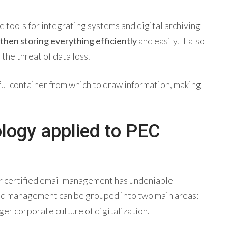
e tools for integrating systems and digital archiving
 then storing everything efficiently
and easily. It also
the threat of data loss.
eful container from which to draw information, making
ology applied to PEC
r
certified email management
has undeniable
ed management can be grouped into two main areas:
ger corporate culture of digitalization.