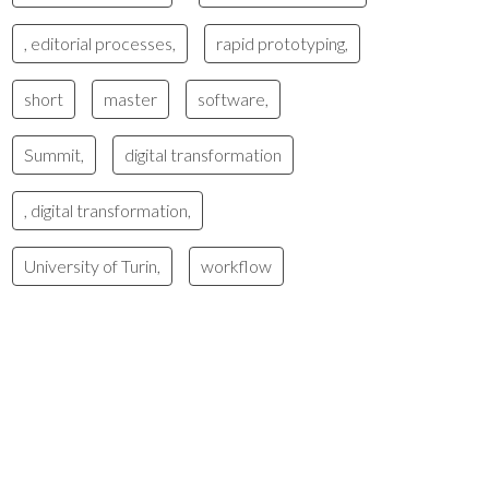
, editorial processes,
rapid prototyping,
short
master
software,
Summit,
digital transformation
, digital transformation,
University of Turin,
workflow