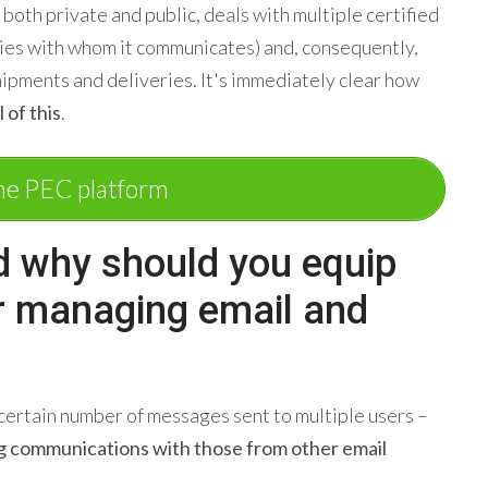
 both private and public, deals with multiple certified
ies with whom it communicates) and, consequently,
hipments and deliveries. It's immediately clear how
 of this
.
he PEC platform
d why should you equip
or managing email and
certain number of messages sent to multiple users –
g communications with those from other email