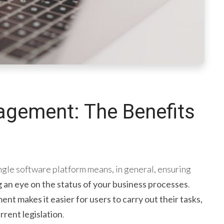
agement: The Benefits
ngle software platform means, in general, ensuring
g an eye on the status of your business processes
.
nt makes it easier for users to carry out their tasks,
rrent legislation
.