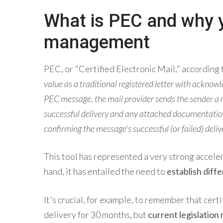
What is PEC and why yo
management
PEC, or "Certified Electronic Mail," according t
value as a traditional registered letter with acknowl
PEC message, the mail provider sends the sender a re
successful delivery and any attached documentation.
confirming the message's successful (or failed) deliv
This tool has represented a very strong acceler
hand, it has entailed the need to
establish diff
It's crucial, for example, to remember that cert
delivery for 30 months, but
current legislation