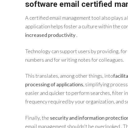
software
email
certified
man
A
certified email
management
tool
also
plays a 
application helps foster a culture within the c
increased productivity
.
Technology can support users by providing, for
numbers and for writing notes for colleagues.
This translates, among other things, into
facilit
processing of applications
, simplifying process
easier and quicker to perform searches, filter 
frequency required by your organization, and s
Finally, the
security
and information protectio
email
management
shouldn't be overlooked . Th