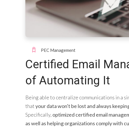
PEC Management
Certified Email Man
of Automating It
Being able to centralize communications in a si
that
your data won't be lost and always keepin
Specifically,
optimized certified email manageme
as well as helping organizations comply with cu