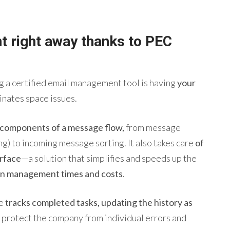
nt right away thanks
to
PEC
 a certified email management tool is having
your
minates space issues.
e components of a message flow,
from message
ng) to incoming message sorting. It also takes care
of
erface
—a solution that simplifies and speeds up the
n management times and costs
.
re
tracks completed tasks, updating the history as
protect the company from individual errors and