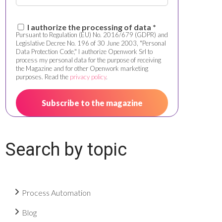
I authorize the processing of data *
Pursuant to Regulation (EU) No. 2016/679 (GDPR) and
Legislative Decree No. 196 of 30 June 2003, "Personal
Data Protection Code," I authorize Openwork Srl to
process my personal data for the purpose of receiving
the Magazine and for other Openwork marketing
purposes. Read the
privacy policy
.
Search by topic
Process Automation
Blog