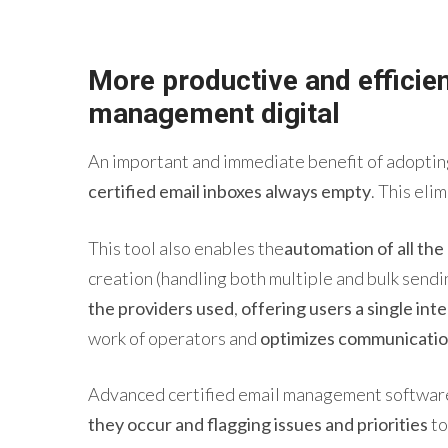
More productive and efficie
management
digital
An important and immediate benefit of adopting
certified email inboxes always empty
. This eli
This tool also enables the
automation of all th
creation (handling both multiple and bulk sendi
the providers used
,
offering users a single int
work of operators and
optimizes communicatio
Advanced certified
email
management
softwa
they occur and flagging issues and priorities
to