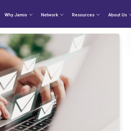
Why Jamio
Network
Resources
About Us