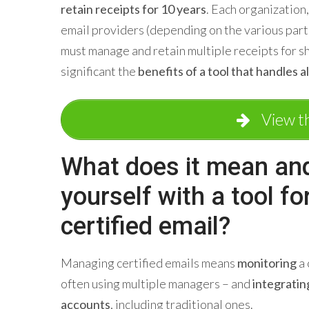
retain receipts for 10 years
. Each organization,
email providers (depending on the various part
must manage and retain multiple receipts for s
significant the
benefits of a tool that handles all
View t
What does it mean an
yourself with a tool f
certified email?
Managing certified emails means
monitoring
a 
often using multiple managers – and
integratin
accounts
, including traditional ones.