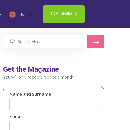
TRY JAMIO
EN
Get the Magazine
You will only receive it once a month
Name and Surname
E-mail