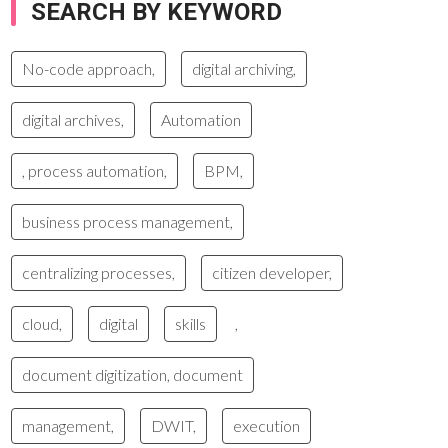
SEARCH BY KEYWORD
No-code approach,
digital archiving,
digital archives,
Automation
, process automation,
BPM,
business process management,
centralizing processes,
citizen developer,
cloud,
digital
skills
,
document digitization, document
management,
DWIT,
execution