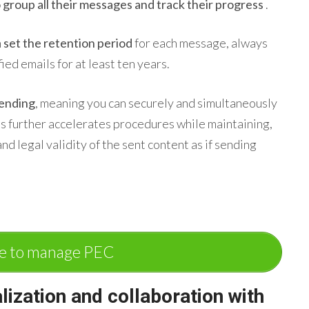
 group all their messages and track their progress
.
n
set the retention period
for each message, always
ied emails for at least ten years.
sending
, meaning you can securely and simultaneously
his further accelerates procedures while maintaining,
and legal validity of the sent content as if sending
e to manage PEC
alization and
collaboration
with