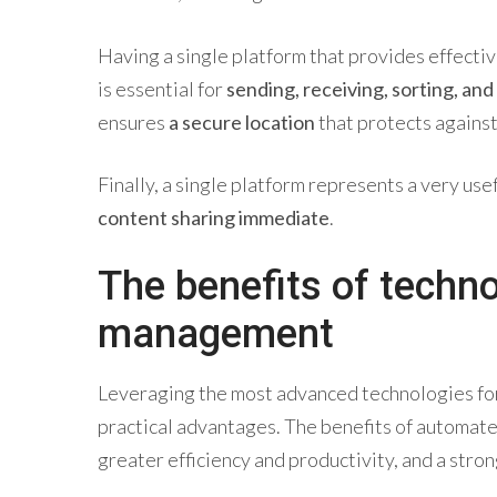
Having a single platform that provides effectiv
is essential for
sending, receiving, sorting, and
ensures
a secure location
that protects against 
Finally, a single platform represents a very us
content sharing immediate
.
The benefits of techn
management
Leveraging the most advanced technologies fo
practical advantages. The benefits of automat
greater efficiency and productivity, and a stron