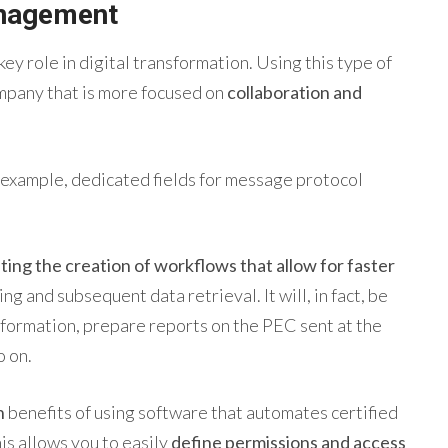
agement
key role in digital transformation. Using this type of
ompany that is more focused on
collaboration and
 example, dedicated fields for message protocol
ating the creation of workflows that allow for faster
ing and subsequent data retrieval. It will, in fact, be
information, prepare reports on the PEC sent at the
o on.
n
benefits of using software that automates
certified
is allows you to easily
define permissions and access