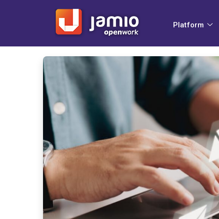
Platform