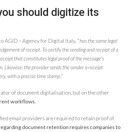
u should digitize its
o AGID – Agency for Digital Italy, "
has the same legal
edgement of receipt. To certify the sending and receipt of a
ceipt that constitutes legal proof of the message's
 Likewise, the provider sends the sender a receipt
ery, with a precise time stamp
."
ator of document digitalisation, but on the other
erent workflows
.
ified email providers are required to retain proof of
 regarding document retention requires companies to