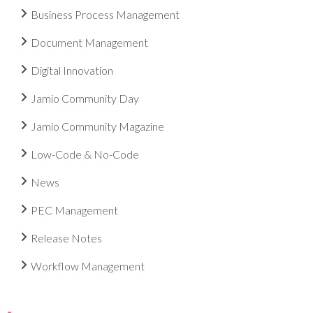
Business Process Management
Document Management
Digital Innovation
Jamio Community Day
Jamio Community Magazine
Low-Code & No-Code
News
PEC Management
Release Notes
Workflow Management