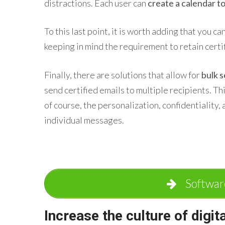
distractions. Each user can
create a calendar to
To this last point, it is worth adding that you ca
keeping in mind the requirement to retain certif
Finally, there are solutions that allow for
bulk 
send certified emails to multiple recipients. T
of course, the personalization, confidentiality, 
individual messages.
Softwar
Increase the culture of digit