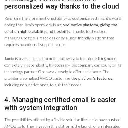
personalized way thanks to the cloud
Regarding the aforementioned ability to customize settings, it's worth
noting that Jamio openwork is a
cloud-native platform, giving the
solution high scalability and flexibility
. Thanks to the cloud,
managing updates is made easier by a user-friendly platform that
requires no external support to use.
Jamio is a versatile platform that allows you to enter editing mode
completely independently. If necessary, the company can count on its
technology partner Openwork, ready to offer assistance. The
provider also helped AMCO customize
the platform's features
,
including non-native ones, to suit their needs.
4. Managing certified email is easier
with system integration
The possibilities offered by a flexible solution like Jamio have pushed
AMCO to further invest in this platform: the launch of an integrated