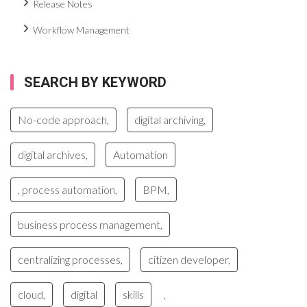
Release Notes
Workflow Management
SEARCH BY KEYWORD
No-code approach,
digital archiving,
digital archives,
Automation
, process automation,
BPM,
business process management,
centralizing processes,
citizen developer,
cloud,
digital
skills
,