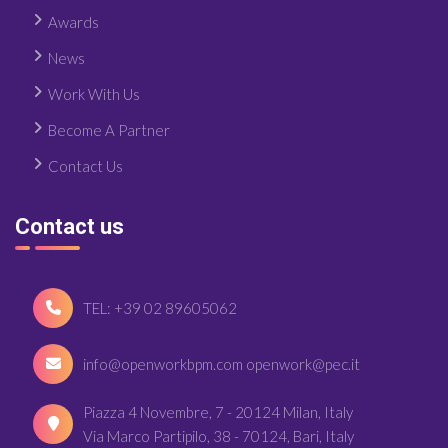
Awards
News
Work With Us
Become A Partner
Contact Us
Contact us
TEL: +39 02 89605062
info@openworkbpm.com openwork@pec.it
Piazza 4 Novembre, 7 - 20124 Milan, Italy
Via Marco Partipilo, 38 - 70124, Bari, Italy