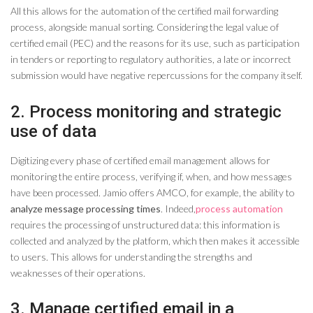
All this allows for the automation of the certified mail forwarding
process, alongside manual sorting. Considering the legal value of
certified email (PEC) and the reasons for its use, such as participation
in tenders or reporting to regulatory authorities, a late or incorrect
submission would have negative repercussions for the company itself.
2. Process monitoring and strategic
use of data
Digitizing every phase of certified email management allows for
monitoring the entire process, verifying if, when, and how messages
have been processed. Jamio offers AMCO, for example, the ability to
analyze message processing times
. Indeed,
process automation
requires the processing of unstructured data: this information is
collected and analyzed by the platform, which then makes it accessible
to users. This allows for understanding the strengths and
weaknesses of their operations.
3. Manage certified email in a