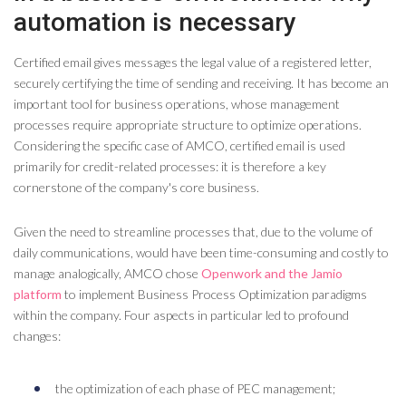
automation is necessary
Certified email gives messages the legal value of a registered letter,
securely certifying the time of sending and receiving. It has become an
important tool for business operations, whose management
processes require appropriate structure to optimize operations.
Considering the specific case of AMCO, certified email is used
primarily for credit-related processes: it is therefore a key
cornerstone of the company's core business.
Given the need to streamline processes that, due to the volume of
daily communications, would have been time-consuming and costly to
manage analogically, AMCO chose
Openwork and the Jamio
platform
to implement Business Process Optimization paradigms
within the company. Four aspects in particular led to profound
changes:
the optimization of each phase of PEC management;