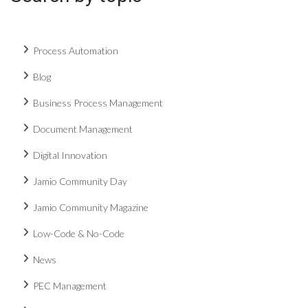
Process Automation
Blog
Business Process Management
Document Management
Digital Innovation
Jamio Community Day
Jamio Community Magazine
Low-Code & No-Code
News
PEC Management