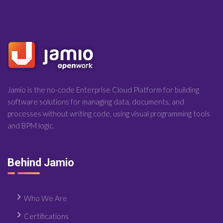
Jamio is the no-code Enterprise Cloud Platform for building
software solutions for managing data, documents, and
processes without writing code, using visual programming tools
and BPM logic.
Behind Jamio
Who We Are
Certifications