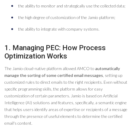
the ability to monitor and strategically use the collected data;
the high degree of customization of the Jamio platform;
the ability to integrate with company systems.
1. Managing PEC: How Process
Optimization Works
The Jamio cloud-native platform allowed AMCO to
automatically
manage the sorting of some certified email messages
, setting up
customized rules to direct emails to the right recipients. Even without
specific programming skills, the platform allows for easy
customization of certain parameters. Jamio is based on Artificial
Intelligence (AI) solutions and features, specifically, a semantic engine
that helps users identify areas of expertise or recipients of a message
through the presence of useful elements to determine the certified
email's content.