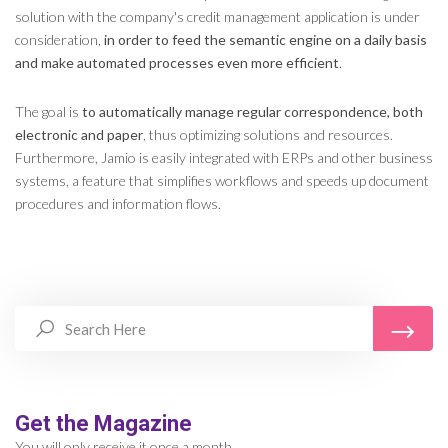
solution with the company's credit management application is under
consideration,
in order to feed the semantic engine on a daily basis
and make automated processes even more efficient
.
The goal is
to automatically manage regular correspondence, both
electronic and paper
, thus optimizing solutions and resources.
Furthermore, Jamio is easily integrated with ERPs and other business
systems, a feature that simplifies workflows and speeds up document
procedures and information flows.
Get the Magazine
You will only receive it once a month