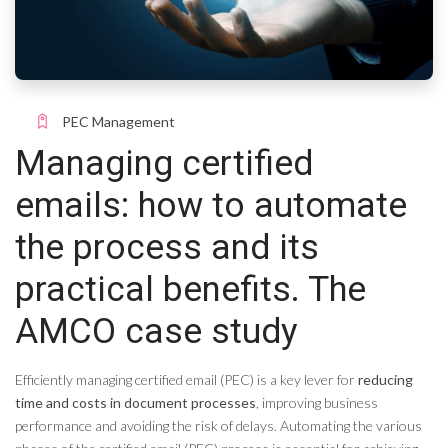
PEC Management
Managing certified
emails: how to automate
the process and its
practical benefits. The
AMCO case study
Efficiently managing certified email (PEC) is a key lever for
reducing
time and costs in document processes
, improving business
performance and avoiding the risk of delays. Automating the various