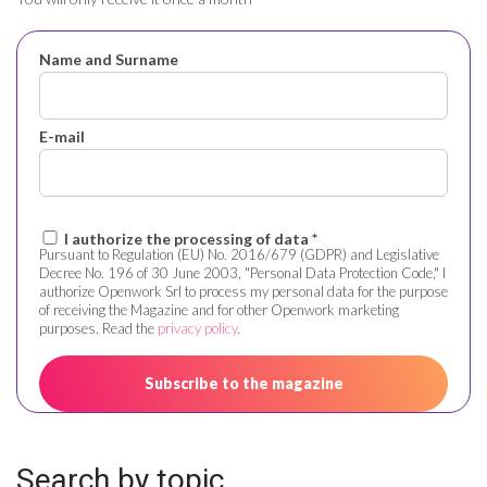
Name and Surname
E-mail
I authorize the processing of data *
Pursuant to Regulation (EU) No. 2016/679 (GDPR) and Legislative
Decree No. 196 of 30 June 2003, "Personal Data Protection Code," I
authorize Openwork Srl to process my personal data for the purpose
of receiving the Magazine and for other Openwork marketing
purposes. Read the
privacy policy
.
Search by topic