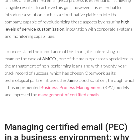
phases of the certified email (PEC) process is essential for achieving
tangible results. To achieve this goal, however, it is essential to
introduce a solution such as a cloud-native platform into the
company, capable of revolutionizing these aspects by ensuring
high
levels of service customization
, integration with corporate systems,
and monitoring capabilities.
To understand the importance of this front, it is interesting to
examine the case of
AMCO
, one of the main operators specialized in
the management of non-performing loans and with a twenty-year
track record of success, which has chosen Openwork as its
technological partner: it uses the
Jamio
cloud solution , through which
it has implemented
Business Process Management
(BPM) models
and improved the
management of certified emails
.
Managing certified email (PEC)
in a business environment: why