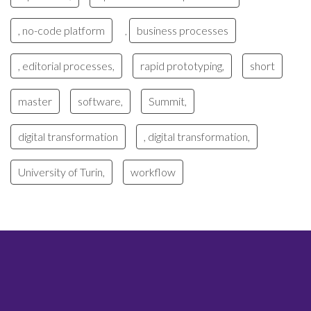
, no-code platform
business processes
,
, editorial processes,
rapid prototyping,
short
master
software,
Summit,
digital transformation
, digital transformation,
University of Turin,
workflow