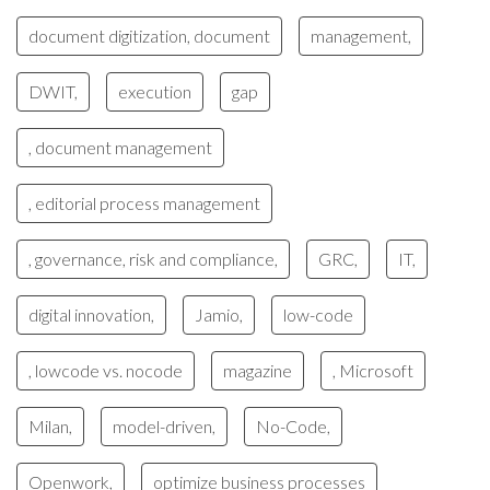
document digitization, document
management,
DWIT,
execution
gap
, document management
, editorial process management
, governance, risk and compliance,
GRC,
IT,
digital innovation,
Jamio,
low-code
, lowcode vs. nocode
magazine
, Microsoft
Milan,
model-driven,
No-Code,
Openwork,
optimize business processes