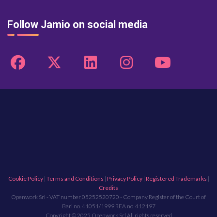
Follow Jamio on social media
Cookie Policy
|
Terms and Conditions
|
Privacy Policy
|
Registered Trademarks
|
Credits
Openwork Srl - VAT number 05252520720 - Company Register of the Court of
Bari no. 41051/1999 REA no. 412197
Copyright © 2025 Openwork Srl All rights reserved