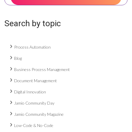
Search by topic
Process Automation
Blog
Business Process Management
Document Management
Digital Innovation
Jamio Community Day
Jamio Community Magazine
Low-Code & No-Code