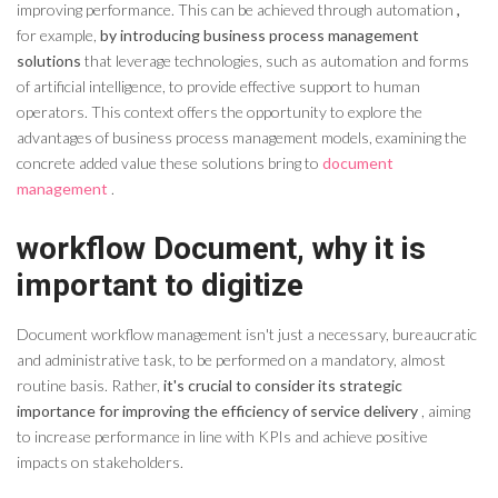
improving performance. This can be achieved through automation
,
for example,
by introducing business process management
solutions
that leverage technologies, such as automation and forms
of artificial intelligence, to provide effective support to human
operators. This context offers the opportunity to explore the
advantages of business process management models, examining the
concrete added value these solutions bring to
document
management
.
workflow
Document
, why it is
important to digitize
Document
workflow
management isn't just a necessary, bureaucratic
and administrative task, to be performed on a mandatory, almost
routine basis. Rather,
it's crucial to consider its strategic
importance for improving the efficiency of service delivery
, aiming
to increase performance in line with KPIs and achieve positive
impacts on stakeholders.