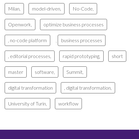
Milan,
model-driven,
No-Code,
Openwork,
optimize business processes
, no-code platform
business processes
,
, editorial processes,
rapid prototyping,
short
master
software,
Summit,
digital transformation
, digital transformation,
University of Turin,
workflow