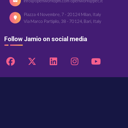
info@openworkbpm.com openwork@pec.it
Piazza 4 Novembre, 7 - 20124 Milan, Italy
Via Marco Partipilo, 38 - 70124, Bari, Italy
Follow Jamio on social media