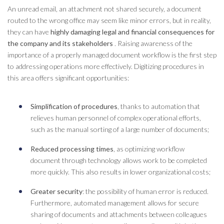
An unread email, an attachment not shared securely, a document
routed to the wrong office may seem like minor errors, but in reality,
they can have
highly damaging legal and financial consequences for
the company and its stakeholders
. Raising awareness of the
importance of a properly managed
document
workflow
is the first step
to addressing operations more effectively. Digitizing procedures in
this area offers significant opportunities:
Simplification of procedures
, thanks to automation that
relieves human personnel of complex operational efforts,
such as the manual sorting of a large number of documents;
Reduced processing times
, as optimizing
workflow
document
through technology allows work to be completed
more quickly. This also results in lower organizational costs;
Greater security
: the possibility of human error is reduced.
Furthermore, automated management allows for secure
sharing of documents and attachments between colleagues