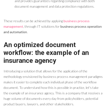
and provides guarantees regarding compliance with both
document management and data protection regulations.
These results can be achieved by applying
business process
management
, through IT solutions for
business process operation
and automation
.
An optimized document
workflow: the example of an
insurance agency
Introducing a solution that allows for the application of the
methodology envisioned by business process management paradigms
makes it easier to complete each individual phase of
the
workflow
document
.
To understand how this is possible in practice, let's take
the example of an insurance agency. This is a company that receives a
huge volume of documents every day from policyholders, potential
product buyers, lawyers, and other stakeholders.