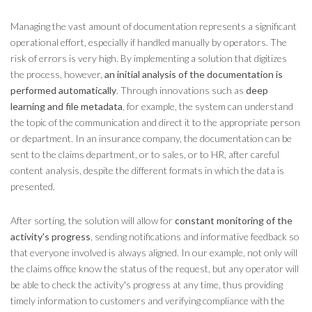
Managing the vast amount of documentation represents a significant
operational effort, especially if handled manually by operators. The
risk of errors is very high. By implementing a solution that digitizes
the process, however,
an initial analysis of the documentation is
performed automatically
. Through innovations such as
deep
learning and file metadata
, for example, the system can understand
the topic of the communication and direct it to the appropriate person
or department. In an insurance company, the documentation can be
sent to the claims department, or to sales, or to HR, after careful
content analysis, despite the different formats in which the data is
presented.
After sorting, the solution will allow for
constant monitoring of the
activity's progress
, sending notifications and informative feedback so
that everyone involved is always aligned. In our example, not only will
the claims office know the status of the request, but any operator will
be able to check the activity's progress at any time, thus providing
timely information to customers and verifying compliance with the