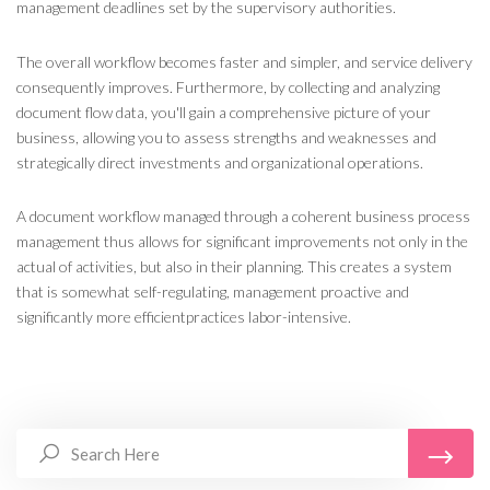
management deadlines set by the supervisory authorities.
The overall workflow becomes faster and simpler, and service delivery
consequently improves. Furthermore, by collecting and analyzing
document flow data, you'll gain a comprehensive picture of your
business, allowing you to assess strengths and weaknesses and
strategically direct investments and organizational operations.
A document workflow managed
through a coherent business
process
management
thus allows for significant improvements not only in the
actual
of activities, but also in their planning
. This creates a system
that is somewhat self-regulating,
management
proactive and
significantly
more efficient
practices
labor
-intensive
.