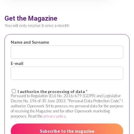
Get the Magazine
You will only receive it once a month
Name and Surname
E-mail
I authorize the processing of data *
Pursuant to Regulation (EU) No. 2016/679 (GDPR) and Legislative
Decree No. 196 of 30 June 2003, "Personal Data Protection Code," I
authorize Openwork Srl to process my personal data for the purpose
of receiving the Magazine and for other Openwork marketing
purposes. Read the
privacy policy
.