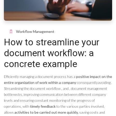
Workflow Management
How to streamline your
document workflow: a
concrete example
Efficiently managing a document process has a
positive impact on the
entire organization of work within a company
consequently
avoiding
.
Streamlining the document workflow
,
and
,
document management
bottlenecks, improving communication between different company
levels and ensuring constant monitoring of the progress of
operations, with
timely feedback
to the various parties involved,
allows
activities to be carried out more quickly,
saving costs and