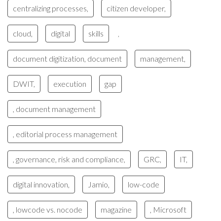
centralizing processes,
citizen developer,
cloud,
digital
skills
,
document digitization, document
management,
DWIT,
execution
gap
, document management
, editorial process management
, governance, risk and compliance,
GRC,
IT,
digital innovation,
Jamio,
low-code
, lowcode vs. nocode
magazine
, Microsoft