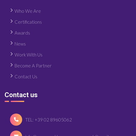
Who We Are
Certifications
Awards
News
Work With Us
Become A Partner
Contact Us
Contact us
TEL: +39 02 89605062