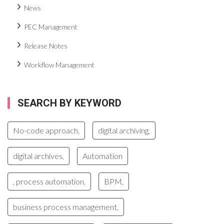
News
PEC Management
Release Notes
Workflow Management
SEARCH BY KEYWORD
No-code approach,
digital archiving,
digital archives,
Automation
, process automation,
BPM,
business process management,