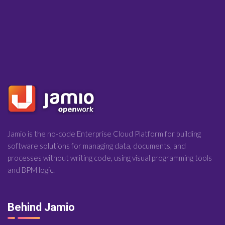
Jamio is the no-code Enterprise Cloud Platform for building
software solutions for managing data, documents, and
processes without writing code, using visual programming tools
and BPM logic.
Behind Jamio