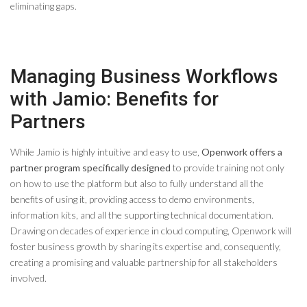
eliminating gaps.
Managing Business Workflows
with Jamio: Benefits for
Partners
While Jamio is highly intuitive and easy to use,
Openwork offers a
partner program specifically designed
to provide training not only
on how to use the platform but also to fully understand all the
benefits of using it, providing access to demo environments,
information kits, and all the supporting technical documentation.
Drawing on decades of experience in cloud computing, Openwork will
foster business growth by sharing its expertise and, consequently,
creating a promising and valuable partnership for all stakeholders
involved.