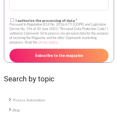
I authorize the processing of data *
Pursuant to Regulation (EU) No. 2016/679 (GDPR) and Legislative
Decree No. 196 of 30 June 2003, "Personal Data Protection Code," I
authorize Openwork Srl to process my personal data for the purpose
of receiving the Magazine and for other Openwork marketing
purposes. Read the
privacy policy
.
Search by topic
Process Automation
Blog