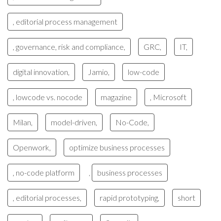
, editorial process management
, governance, risk and compliance,
GRC,
IT,
digital innovation,
Jamio,
low-code
, lowcode vs. nocode
magazine
, Microsoft
Milan,
model-driven,
No-Code,
Openwork,
optimize business processes
, no-code platform
business processes
,
, editorial processes,
rapid prototyping,
short