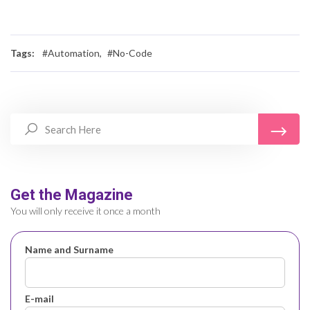
Tags:
#Automation,
#No-Code
Get the Magazine
You will only receive it once a month
Name and Surname
E-mail