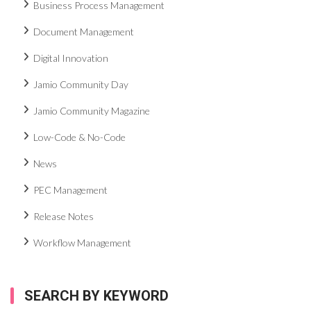
Business Process Management
Document Management
Digital Innovation
Jamio Community Day
Jamio Community Magazine
Low-Code & No-Code
News
PEC Management
Release Notes
Workflow Management
SEARCH BY KEYWORD