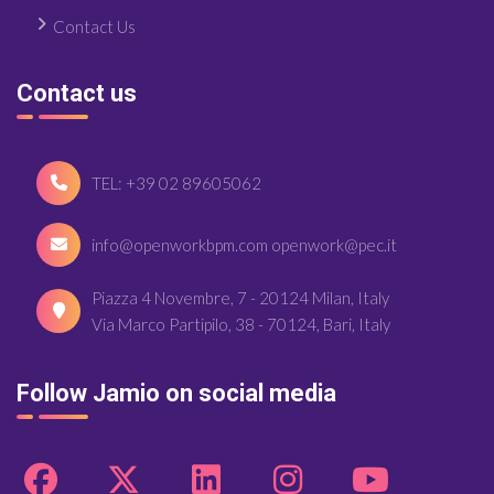
Contact Us
Contact us
TEL: +39 02 89605062
info@openworkbpm.com openwork@pec.it
Piazza 4 Novembre, 7 - 20124 Milan, Italy
Via Marco Partipilo, 38 - 70124, Bari, Italy
Follow Jamio on social media