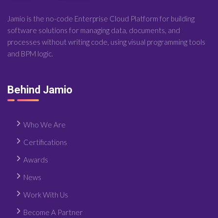
Jamio is the no-code Enterprise Cloud Platform for building
software solutions for managing data, documents, and
processes without writing code, using visual programming tools
and BPM logic.
Behind Jamio
Who We Are
Certifications
Awards
News
Work With Us
Become A Partner