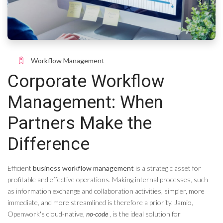
Workflow Management
Corporate Workflow
Management: When
Partners Make the
Difference
Efficient
business workflow management
is a strategic asset for
profitable and effective operations. Making internal processes, such
as information exchange and collaboration activities, simpler, more
immediate, and more streamlined is therefore a priority. Jamio,
Openwork's cloud-native,
no-code
, is the ideal solution for