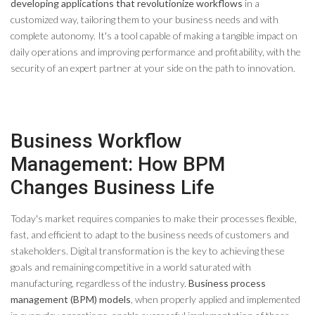
developing applications that revolutionize workflows
in a
customized way, tailoring them to your business needs and with
complete autonomy. It's a tool capable of making a tangible impact on
daily operations and improving performance and profitability, with the
security of an expert partner at your side on the path to innovation.
Business Workflow
Management: How BPM
Changes Business Life
Today's market requires companies to make their processes flexible,
fast, and efficient to adapt to the business needs of customers and
stakeholders. Digital transformation is the key to achieving these
goals and remaining competitive in a world saturated with
manufacturing, regardless of the industry.
Business process
management (BPM) models
, when properly applied and implemented