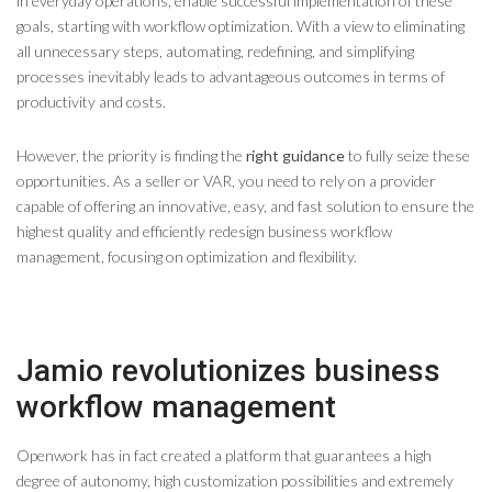
in everyday operations, enable successful implementation of these
goals, starting with workflow optimization. With a view to eliminating
all unnecessary steps, automating, redefining, and simplifying
processes inevitably leads to advantageous outcomes in terms of
productivity and costs.
However, the priority is finding the
right guidance
to fully seize these
opportunities. As a seller or VAR, you need to rely on a provider
capable of offering an innovative, easy, and fast solution to ensure the
highest quality and efficiently redesign business workflow
management, focusing on optimization and flexibility.
Jamio revolutionizes business
workflow management
Openwork has in fact created a platform that guarantees a high
degree of autonomy, high customization possibilities and extremely