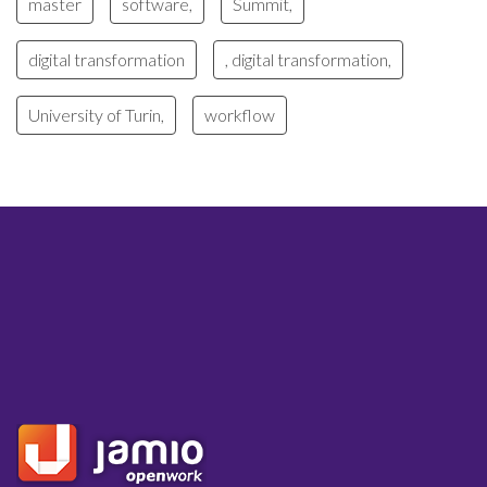
master
software,
Summit,
digital transformation
, digital transformation,
University of Turin,
workflow