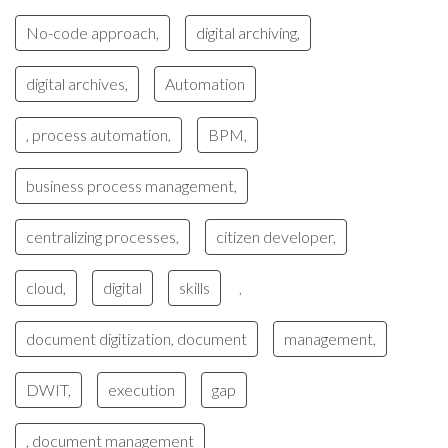
No-code approach,
digital archiving,
digital archives,
Automation
, process automation,
BPM,
business process management,
centralizing processes,
citizen developer,
cloud,
digital
skills
,
document digitization, document
management,
DWIT,
execution
gap
, document management