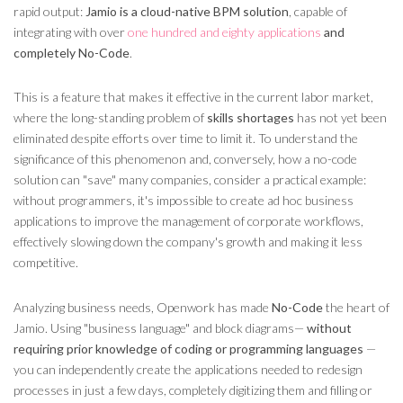
rapid output:
Jamio is a cloud-native BPM solution
, capable of
integrating with over
one hundred and eighty applications
and
completely No-Code
.
This is a feature that makes it effective in the current labor market,
where the long-standing problem of
skills shortages
has not yet been
eliminated despite efforts over time to limit it. To understand the
significance of this phenomenon and, conversely, how a no-code
solution can "save" many companies, consider a practical example:
without programmers, it's impossible to create ad hoc business
applications to improve the management of corporate workflows,
effectively slowing down the company's growth and making it less
competitive.
Analyzing business needs, Openwork has made
No-Code
the heart of
Jamio. Using "business language" and block diagrams—
without
requiring prior knowledge of coding or programming languages
—
you can independently create the applications needed to redesign
processes in just a few days, completely digitizing them and filling or