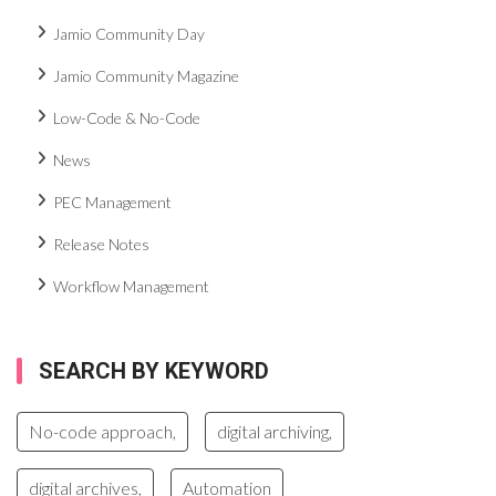
Jamio Community Day
Jamio Community Magazine
Low-Code & No-Code
News
PEC Management
Release Notes
Workflow Management
SEARCH BY KEYWORD
No-code approach,
digital archiving,
digital archives,
Automation