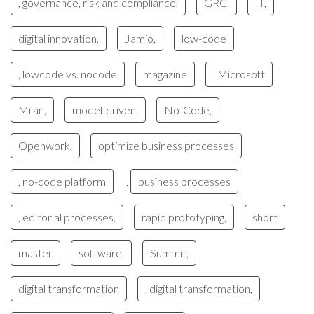
, governance, risk and compliance,
GRC,
IT,
digital innovation,
Jamio,
low-code
, lowcode vs. nocode
magazine
, Microsoft
Milan,
model-driven,
No-Code,
Openwork,
optimize business processes
, no-code platform
business processes
,
, editorial processes,
rapid prototyping,
short
master
software,
Summit,
digital transformation
, digital transformation,