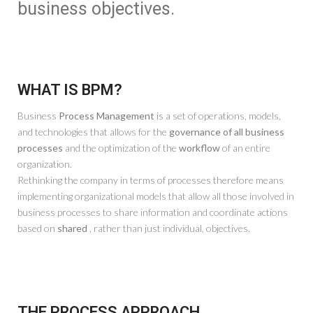
business objectives.
WHAT IS BPM?
Business
Process Management
is a set of operations, models,
and technologies that allows for the
governance of all business
processes
and the optimization of the
workflow
of an entire
organization.
Rethinking the company in terms of processes therefore means
implementing organizational models that allow all those involved in
business processes to share information and coordinate actions
based on
shared
, rather than just individual, objectives.
THE PROCESS APPROACH