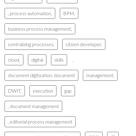
, process automation,
BPM,
business process management,
centralizing processes,
citizen developer,
cloud,
digital
skills
,
document digitization, document
management,
DWIT,
execution
gap
, document management
, editorial process management