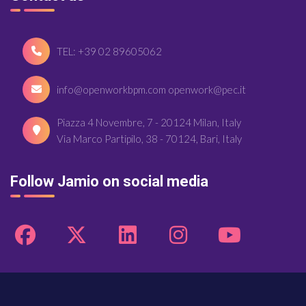
TEL: +39 02 89605062
info@openworkbpm.com openwork@pec.it
Piazza 4 Novembre, 7 - 20124 Milan, Italy
Via Marco Partipilo, 38 - 70124, Bari, Italy
Follow Jamio on social media