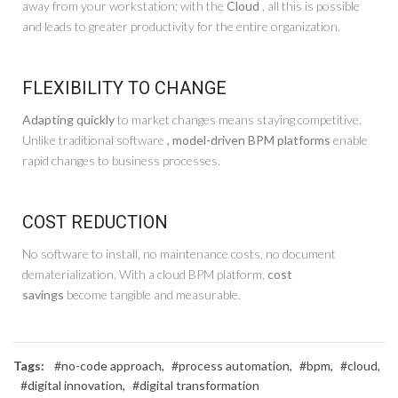
away from your workstation; with the
Cloud
, all this is possible
and leads to greater productivity for the entire organization.
FLEXIBILITY TO CHANGE
Adapting quickly
to market changes means staying competitive.
Unlike traditional software
, model-driven BPM platforms
enable
rapid changes to business processes.
COST REDUCTION
No software to install, no maintenance costs, no document
dematerialization. With a cloud BPM platform,
cost
savings
become tangible and measurable.
Tags:
#no-code approach,
#process automation,
#bpm,
#cloud,
#digital innovation,
#digital transformation