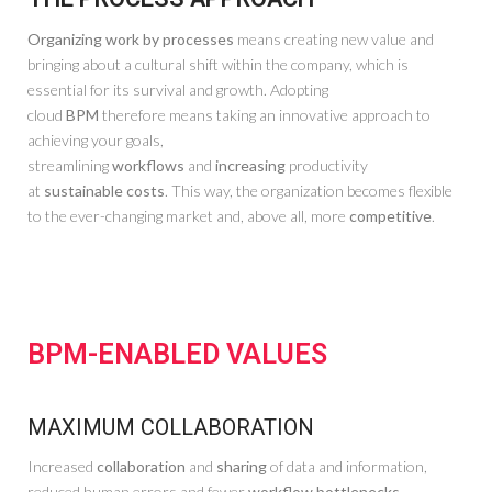
Organizing work by processes
means creating new value and
bringing about a cultural shift within the company, which is
essential for its survival and growth. Adopting
cloud
BPM
therefore means taking an innovative approach to
achieving your goals,
streamlining
workflows
and
increasing
productivity
at
sustainable costs
. This way, the organization becomes flexible
to the ever-changing market and, above all, more
competitive
.
BPM-ENABLED VALUES
MAXIMUM COLLABORATION
Increased
collaboration
and
sharing
of data and information,
reduced human errors and fewer
workflow bottlenecks.