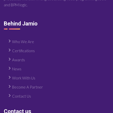
and BPM logic.
Behind Jamio
Who We Are
Certifications
Awards
News
Work With Us
Become A Partner
Contact Us
Contact us