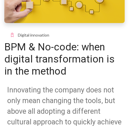
Digital innovation
BPM & No-code: when
digital transformation is
in the method
Innovating the company does not
only mean changing the tools, but
above all adopting a different
cultural approach to quickly achieve