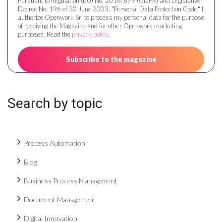
Pursuant to Regulation (EU) No. 2016/679 (GDPR) and Legislative
Decree No. 196 of 30 June 2003, "Personal Data Protection Code," I
authorize Openwork Srl to process my personal data for the purpose
of receiving the Magazine and for other Openwork marketing
purposes. Read the
privacy policy
.
Search by topic
Process Automation
Blog
Business Process Management
Document Management
Digital Innovation