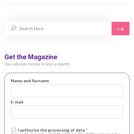
Get the Magazine
You will only receive it once a month
Name and Surname
E-mail
I authorize the processing of data *