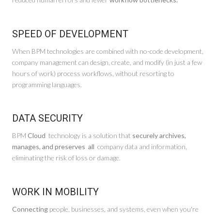
SPEED OF DEVELOPMENT
When BPM technologies are combined with no-code development,
company management can design, create, and modify (in just a few
hours of work) process workflows, without resorting to
programming languages.
DATA SECURITY
BPM
Cloud
technology is a solution that
securely archives,
manages, and preserves
all
company data and information,
eliminating the risk of loss or damage.
WORK IN MOBILITY
Connecting
people, businesses, and systems, even when you're