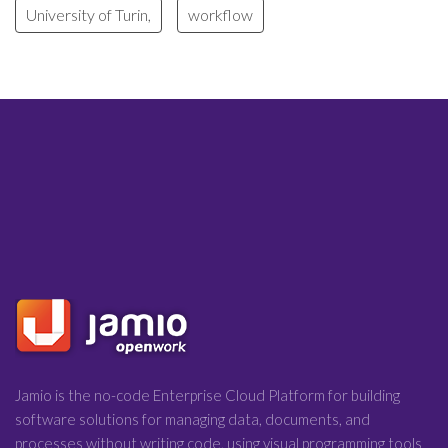
University of Turin,
workflow
Jamio is the no-code Enterprise Cloud Platform for building
software solutions for managing data, documents, and
processes without writing code, using visual programming tools